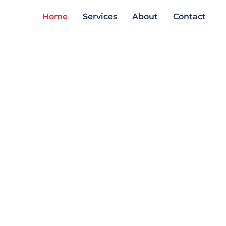
Home
Services
About
Contact