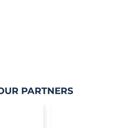
OUR PARTNERS